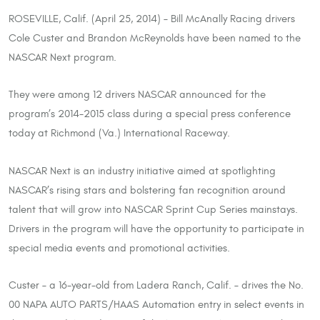
ROSEVILLE, Calif. (April 25, 2014) – Bill McAnally Racing drivers
Cole Custer and Brandon McReynolds have been named to the
NASCAR Next program.
They were among 12 drivers NASCAR announced for the
program’s 2014-2015 class during a special press conference
today at Richmond (Va.) International Raceway.
NASCAR Next is an industry initiative aimed at spotlighting
NASCAR’s rising stars and bolstering fan recognition around
talent that will grow into NASCAR Sprint Cup Series mainstays.
Drivers in the program will have the opportunity to participate in
special media events and promotional activities.
Custer – a 16-year-old from Ladera Ranch, Calif. – drives the No.
00 NAPA AUTO PARTS/HAAS Automation entry in select events in