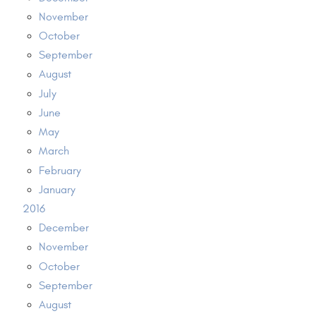
November
October
September
August
July
June
May
March
February
January
2016
December
November
October
September
August