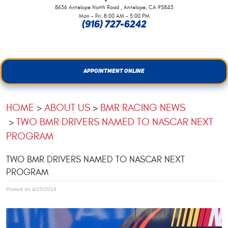
,
8636 Antelope North Road
Antelope, CA 95843
Mon - Fri: 8:00 AM - 5:00 PM
(916) 727-6242
APPOINTMENT ONLINE
HOME
ABOUT US
BMR RACING NEWS
TWO BMR DRIVERS NAMED TO NASCAR NEXT
PROGRAM
TWO BMR DRIVERS NAMED TO NASCAR NEXT
PROGRAM
Posted on 4/25/2014