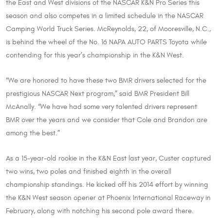
the East and West divisions of the NASCAR K&N Pro Series this
season and also competes in a limited schedule in the NASCAR
Camping World Truck Series. McReynolds, 22, of Mooresville, N.C.,
is behind the wheel of the No. 16 NAPA AUTO PARTS Toyota while
contending for this year’s championship in the K&N West.
“We are honored to have these two BMR drivers selected for the
prestigious NASCAR Next program,” said BMR President Bill
McAnally. “We have had some very talented drivers represent
BMR over the years and we consider that Cole and Brandon are
among the best.”
As a 15-year-old rookie in the K&N East last year, Custer captured
two wins, two poles and finished eighth in the overall
championship standings. He kicked off his 2014 effort by winning
the K&N West season opener at Phoenix International Raceway in
February, along with notching his second pole award there.