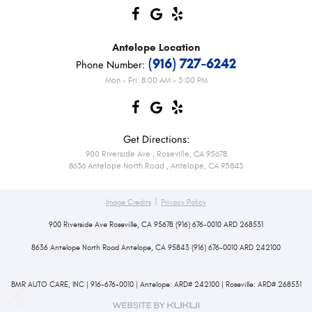
Antelope
Location
(916) 727-6242
Phone Number:
Mon - Fri: 8:00 AM - 5:00 PM
Get Directions:
900 Riverside Ave
,
Roseville, CA 95678
8636 Antelope North Road
,
Antelope, CA 95843
|
Image Credits
Privacy Policy
900 Riverside Ave Roseville, CA 95678 (916) 676-0010 ARD 268531
8636 Antelope North Road Antelope, CA 95843 (916) 676-0010 ARD 242100
BMR AUTO CARE, INC | 916-676-0010 | Antelope: ARD# 242100 | Roseville: ARD# 268531