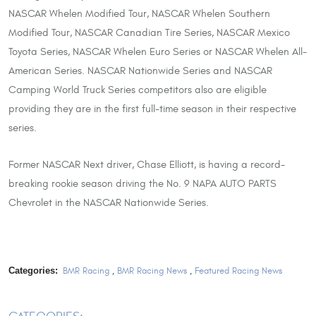
NASCAR Whelen Modified Tour, NASCAR Whelen Southern
Modified Tour, NASCAR Canadian Tire Series, NASCAR Mexico
Toyota Series, NASCAR Whelen Euro Series or NASCAR Whelen All-
American Series. NASCAR Nationwide Series and NASCAR
Camping World Truck Series competitors also are eligible
providing they are in the first full-time season in their respective
series.
Former NASCAR Next driver, Chase Elliott, is having a record-
breaking rookie season driving the No. 9 NAPA AUTO PARTS
Chevrolet in the NASCAR Nationwide Series.
Categories:
BMR Racing
,
BMR Racing News
,
Featured Racing News