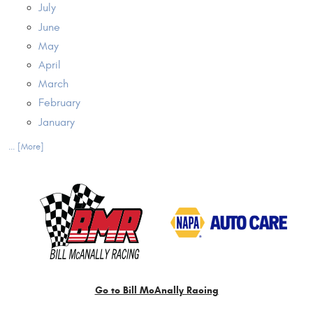
July
June
May
April
March
February
January
... [More]
Go to Bill McAnally Racing