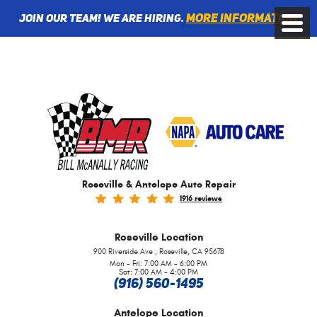
More information
Join Our Team! We are Hiring.
Toggle
Menu
Roseville & Antelope Auto Repair
1916 reviews
Roseville
Location
,
900 Riverside Ave
Roseville, CA 95678
Mon - Fri: 7:00 AM - 6:00 PM
Sat: 7:00 AM - 4:00 PM
(916) 560-1495
Antelope
Location