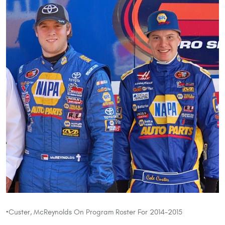
•Custer, McReynolds On Program Roster For 2014-2015