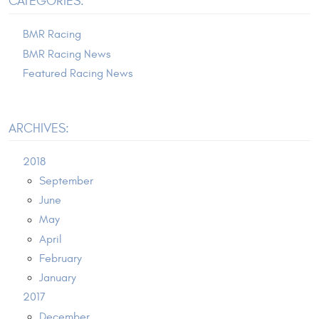
CATEGORIES:
BMR Racing
BMR Racing News
Featured Racing News
ARCHIVES:
2018
September
June
May
April
February
January
2017
December