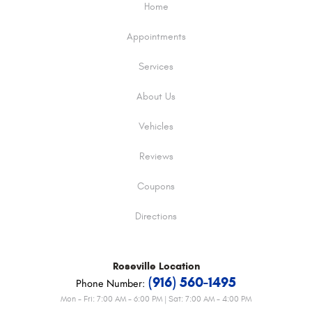
Home
Appointments
Services
About Us
Vehicles
Reviews
Coupons
Directions
Roseville
Location
(916) 560-1495
Phone Number:
Mon - Fri: 7:00 AM - 6:00 PM | Sat: 7:00 AM - 4:00 PM