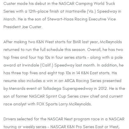
Custer made his debut in the NASCAR Camping World Truck
Series with a 12th-place finish at Martinsville (Va.) Speedway in
March. He is the son of Stewart-Haas Racing Executive Vice
President Joe Custer.
After making two K&N West starts for BMR last year, McReynolds
returned to run the full schedule this season. Overall, he has two
top fives and four top 10s in four series starts – along with a pole
award at Irwindale (Calif.) Speedway last month. In addition, he
has three top fives and eight top 10s in 14 K&N East starts. His
resume also includes a win in an ARCA Racing Series presented
by Menards event at Talladega Superspeedway in 2012. He is the
son of former NASCAR Sprint Cup Series crew chief and current
race analyst with FOX Sports Larry McReynolds.
Drivers selected for the NASCAR Next program race in a NASCAR
touring or weekly series – NASCAR K&N Pro Series East or West,