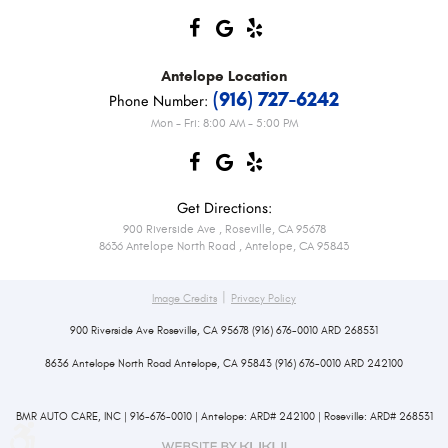
Antelope
Location
(916) 727-6242
Phone Number:
Mon - Fri: 8:00 AM - 5:00 PM
Get Directions:
900 Riverside Ave
,
Roseville, CA 95678
8636 Antelope North Road
,
Antelope, CA 95843
|
Image Credits
Privacy Policy
900 Riverside Ave Roseville, CA 95678 (916) 676-0010 ARD 268531
8636 Antelope North Road Antelope, CA 95843 (916) 676-0010 ARD 242100
BMR AUTO CARE, INC | 916-676-0010 | Antelope: ARD# 242100 | Roseville: ARD# 268531