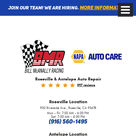
More information
Join Our Team! We are Hiring.
Toggle
Menu
Roseville & Antelope Auto Repair
1917 reviews
Roseville
Location
,
900 Riverside Ave
Roseville, CA 95678
Mon - Fri: 7:00 AM - 6:00 PM
Sat: 7:00 AM - 4:00 PM
(916) 560-1495
Antelope
Location