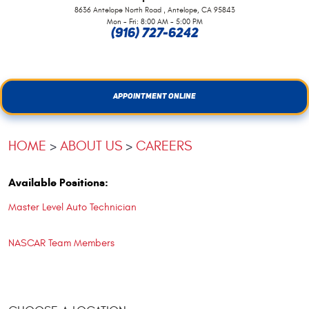
,
8636 Antelope North Road
Antelope, CA 95843
Mon - Fri: 8:00 AM - 5:00 PM
(916) 727-6242
APPOINTMENT ONLINE
HOME
ABOUT US
CAREERS
Available Positions:
Master Level Auto Technician
NASCAR Team Members