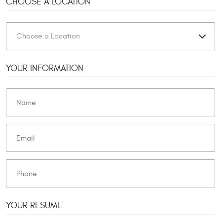
CHOOSE A LOCATION
YOUR INFORMATION
YOUR RESUME