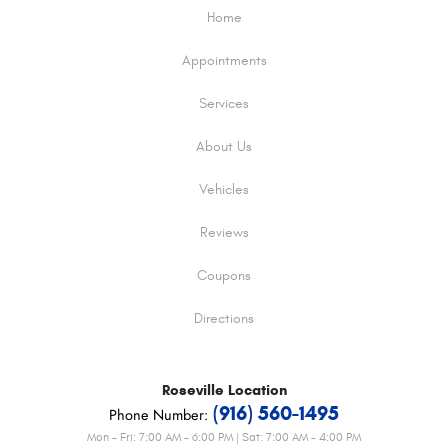
Home
Appointments
Services
About Us
Vehicles
Reviews
Coupons
Directions
Roseville
Location
(916) 560-1495
Phone Number:
Mon - Fri: 7:00 AM - 6:00 PM | Sat: 7:00 AM - 4:00 PM