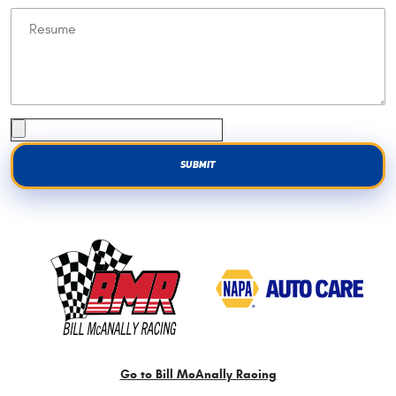
Go to Bill McAnally Racing