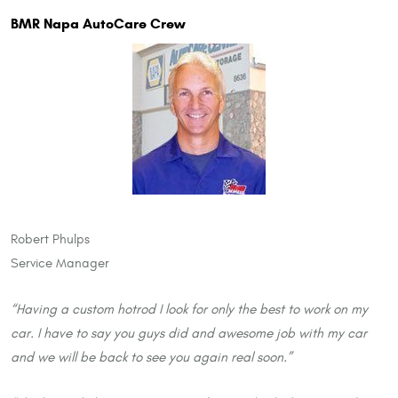
BMR Napa AutoCare Crew
Robert Phulps
Service Manager
“Having a custom hotrod I look for only the best to work on my
car. I have to say you guys did and awesome job with my car
and we will be back to see you again real soon.”