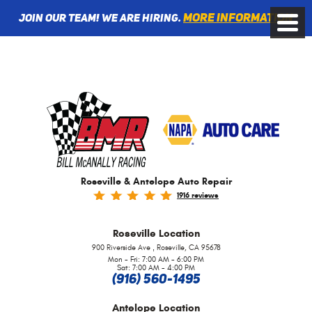
More information
Join Our Team! We are Hiring.
Toggle
Menu
Roseville & Antelope Auto Repair
1916 reviews
Roseville
Location
,
900 Riverside Ave
Roseville, CA 95678
Mon - Fri: 7:00 AM - 6:00 PM
Sat: 7:00 AM - 4:00 PM
(916) 560-1495
Antelope
Location