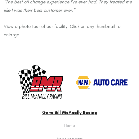
“The best oil change experience I’ve ever had. They treated me
like I was their best customer ever.”
View a photo tour of our facility: Click on any thumbnail to
enlarge.
Go to Bill McAnally Racing
Home