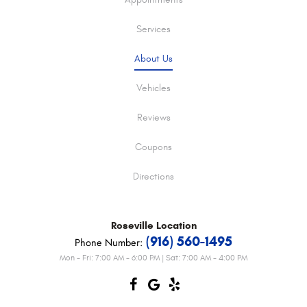
Appointments
Services
About Us
Vehicles
Reviews
Coupons
Directions
Roseville
Location
(916) 560-1495
Phone Number:
Mon - Fri: 7:00 AM - 6:00 PM | Sat: 7:00 AM - 4:00 PM