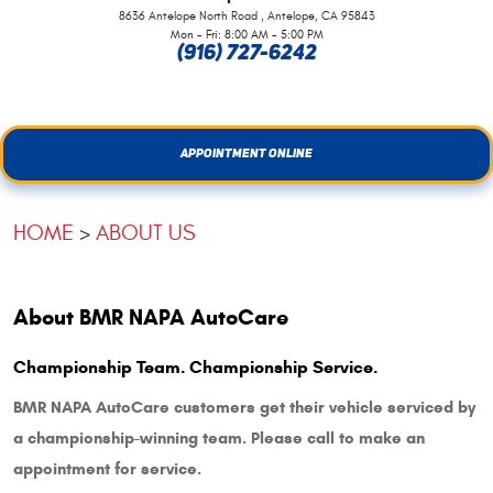
,
8636 Antelope North Road
Antelope, CA 95843
Mon - Fri: 8:00 AM - 5:00 PM
(916) 727-6242
APPOINTMENT ONLINE
HOME
ABOUT US
About BMR NAPA AutoCare
Championship Team. Championship Service.
BMR NAPA AutoCare customers get their vehicle serviced by
a championship-winning team. Please call to make an
appointment for service.