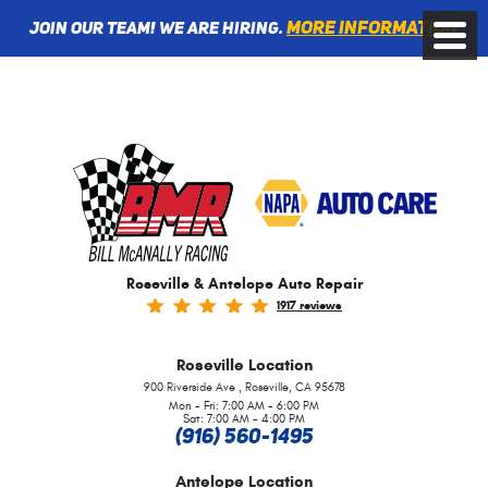
More information
Join Our Team! We are Hiring.
Toggle
Menu
Roseville & Antelope Auto Repair
1917 reviews
Roseville
Location
,
900 Riverside Ave
Roseville, CA 95678
Mon - Fri: 7:00 AM - 6:00 PM
Sat: 7:00 AM - 4:00 PM
(916) 560-1495
Antelope
Location