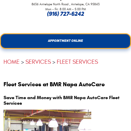
,
8636 Antelope North Road
Antelope, CA 95843
Mon - Fri: 8:00 AM - 5:00 PM
(916) 727-6242
APPOINTMENT ONLINE
HOME
SERVICES
FLEET SERVICES
Fleet Services at BMR Napa AutoCare
Save Time and Money with BMR Napa AutoCare Fleet
Services