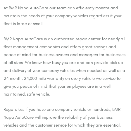
At BMR Napa AutoCare our team can efficiently monitor and
maintain the needs of your company vehicles regardless if your
fleet is large or small.
BMR Napa AutoCare is an authorized repair center for nearly all
fleet management companies and offers great savings and
peace of mind for business owners and managers for businesses
of all sizes. We know how busy you are and can provide pick up
and delivery of your company vehicles when needed as well as a
24 month, 24,000-mile warranty on every vehicle we service to
give you peace of mind that your employees are in a well
maintained, safe vehicle.
Regardless if you have one company vehicle or hundreds, BMR
Napa AutoCare will improve the reliability of your business
vehicles and the customer service for which they are essential.