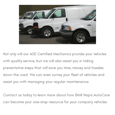
Not only will our ASE Certified Mechanics provide your vehicles
with quality service, but we will also assist you in taking
preventative steps that will save you time, money and hassles
down the road. We can even survey your fleet of vehicles and
assist you with managing your regular maintenance.
Contact us today to learn more about how BMR Napa AutoCare
can become your one-stop resource for your company vehicles.