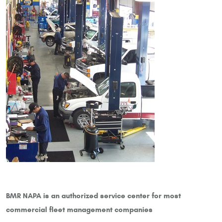
BMR NAPA is an authorized service center for most
commercial fleet management companies