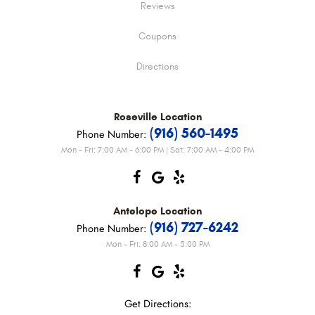
Reviews
Coupons
Directions
Roseville
Location
(916) 560-1495
Phone Number:
Mon - Fri: 7:00 AM - 6:00 PM | Sat: 7:00 AM - 4:00 PM
Antelope
Location
(916) 727-6242
Phone Number:
Mon - Fri: 8:00 AM - 5:00 PM
Get Directions: