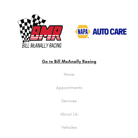
Go to Bill McAnally Racing
Home
Appointments
Services
About Us
Vehicles