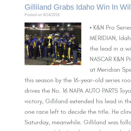
Gilliland Grabs Idaho Win In Wil
Posted on 9/24/2016
• K&N Pro Seri
MERIDIAN, Idaho
the lead in a w
NASCAR K&N Pr
at Meridian Spe
this season by the 16-year-old series ro
drives the No. 16 NAPA AUTO PARTS Toyot
victory, Gilliland extended his lead in 
one race left to decide the title. He cl
Saturday, meanwhile. Gilliland was follo