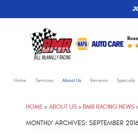
J
Rose
Home
Services
About Us
Reviews
Specials
HOME
ABOUT US
BMR RACING NEWS
MONTHLY ARCHIVES: SEPTEMBER 201