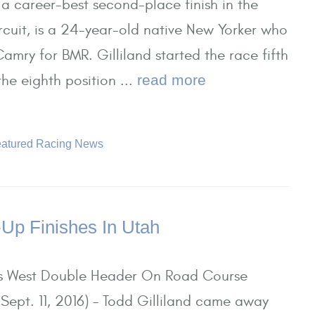
 career-best second-place finish in the
ircuit, is a 24-year-old native New Yorker who
amry for BMR. Gilliland started the race fifth
he eighth position ...
read more
atured Racing News
-Up Finishes In Utah
es West Double Header On Road Course
ept. 11, 2016) – Todd Gilliland came away