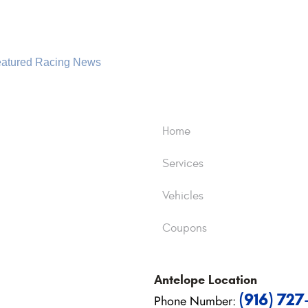
atured Racing News
Home
Services
Vehicles
Coupons
Antelope
Location
(916) 72
Phone Number: