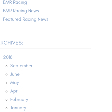
BMR Racing
BMR Racing News
Featured Racing News
RCHIVES:
2018
September
June
May
April
February
January