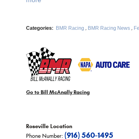
Categories:
BMR Racing
,
BMR Racing News
,
Fe
Go to Bill McAnally Racing
Roseville
Location
(916) 560-1495
Phone Number: