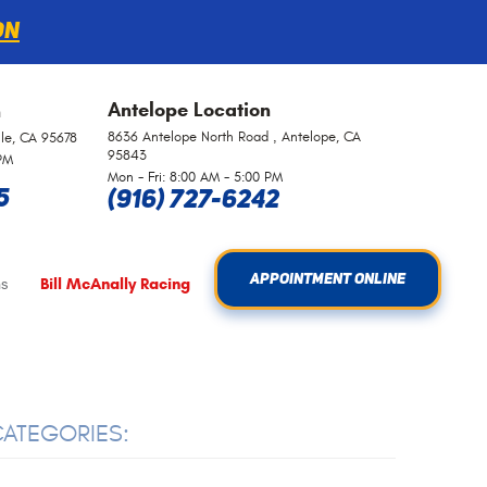
on
Antelope
Location
n
8636 Antelope North Road
,
Antelope, CA
lle, CA 95678
95843
 PM
Mon - Fri: 8:00 AM - 5:00 PM
5
(916) 727-6242
APPOINTMENT ONLINE
s
Bill McAnally Racing
ATEGORIES: