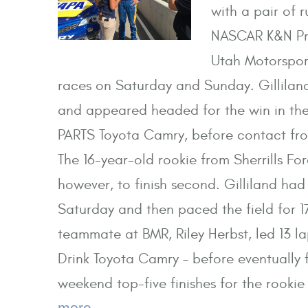
with a pair of 
NASCAR K&N Pro
Utah Motorspor
races on Saturday and Sunday. Gilliland
and appeared headed for the win in the
PARTS Toyota Camry, before contact fro
The 16-year-old rookie from Sherrills Fo
however, to finish second. Gilliland had 
Saturday and then paced the field for 1
teammate at BMR, Riley Herbst, led 13 l
Drink Toyota Camry – before eventually f
weekend top-five finishes for the rookie
more