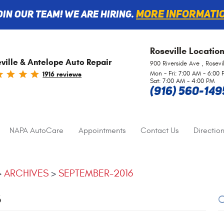
More informati
oin Our Team! We are Hiring.
Roseville
Locatio
ville & Antelope Auto Repair
900 Riverside Ave
,
Rosevi
Mon - Fri: 7:00 AM - 6:00
1916 reviews
Sat: 7:00 AM - 4:00 PM
(916) 560-149
NAPA AutoCare
Appointments
Contact Us
Direction
ARCHIVES
SEPTEMBER-2016
6
C