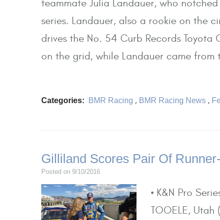
teammate Julia Landauer, who notched a
series. Landauer, also a rookie on the c
drives the No. 54 Curb Records Toyota C
on the grid, while Landauer came from t
Categories:
BMR Racing
,
BMR Racing News
,
Fe
Gilliland Scores Pair Of Runner
Posted on 9/10/2016
• K&N Pro Seri
TOOELE, Utah (S