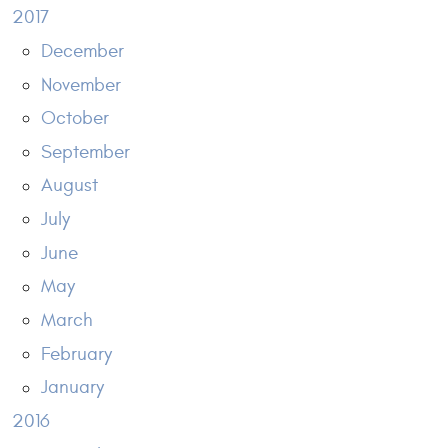
2017
December
November
October
September
August
July
June
May
March
February
January
2016