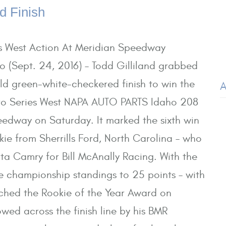
d Finish
es West Action At Meridian Speedway
 (Sept. 24, 2016) – Todd Gilliland grabbed
ild green-white-checkered finish to win the
A
o Series West NAPA AUTO PARTS Idaho 208
edway on Saturday. It marked the sixth win
okie from Sherrills Ford, North Carolina – who
a Camry for Bill McAnally Racing. With the
the championship standings to 25 points – with
inched the Rookie of the Year Award on
wed across the finish line by his BMR