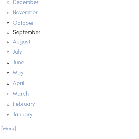
December
November
October
September
August
July
June
May
April
March
February
January
.. [More]