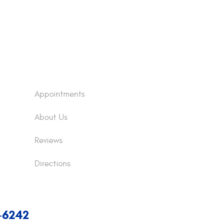
Appointments
About Us
Reviews
Directions
7-6242