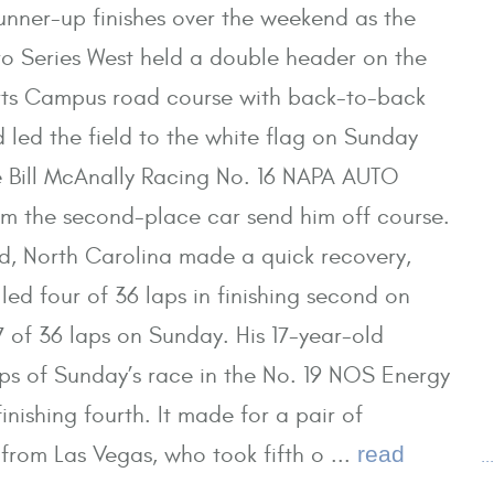
runner-up finishes over the weekend as the
 Series West held a double header on the
ts Campus road course with back-to-back
 led the field to the white flag on Sunday
 Bill McAnally Racing No. 16 NAPA AUTO
m the second-place car send him off course.
rd, North Carolina made a quick recovery,
led four of 36 laps in finishing second on
7 of 36 laps on Sunday. His 17-year-old
aps of Sunday’s race in the No. 19 NOS Energy
inishing fourth. It made for a pair of
 from Las Vegas, who took fifth o ...
read
.