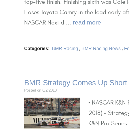
top-five finish. Finishing sixth was Col
Hoses Toyota Camry in the lead early aft
NASCAR Next d ...
read more
Categories:
BMR Racing
,
BMR Racing News
,
Fe
BMR Strategy Comes Up Short
Posted on 6/2/2018
• NASCAR K&N P
2018) – Strateg
K&N Pro Series