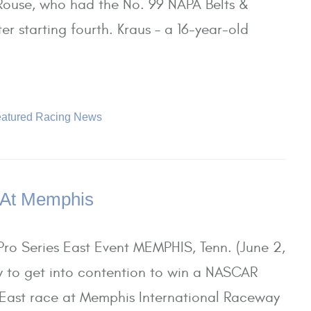
e Rouse, who had the No. 99 NAPA Belts &
er starting fourth. Kraus – a 16-year-old
atured Racing News
 At Memphis
ro Series East Event MEMPHIS, Tenn. (June 2,
y to get into contention to win a NASCAR
 East race at Memphis International Raceway