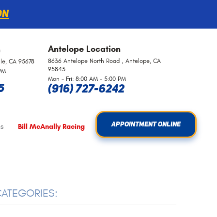
on
Antelope
Location
n
8636 Antelope North Road
,
Antelope, CA
lle, CA 95678
95843
 PM
Mon - Fri: 8:00 AM - 5:00 PM
5
(916) 727-6242
APPOINTMENT ONLINE
s
Bill McAnally Racing
ATEGORIES: