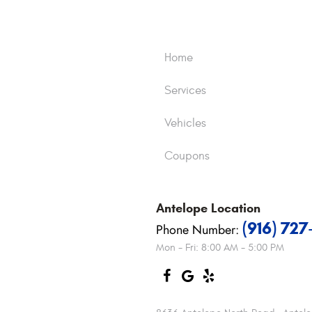
Home
Services
Vehicles
Coupons
Antelope
Location
(916) 72
Phone Number:
Mon - Fri: 8:00 AM - 5:00 PM