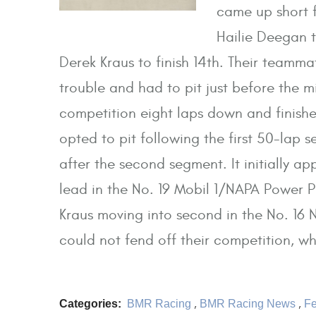
came up short f
Hailie Deegan t
Derek Kraus to finish 14th. Their team
trouble and had to pit just before the 
competition eight laps down and finish
opted to pit following the first 50-lap 
after the second segment. It initially a
lead in the No. 19 Mobil 1/NAPA Power 
Kraus moving into second in the No. 16
could not fend off their competition, who
Categories:
BMR Racing
,
BMR Racing News
,
Fe