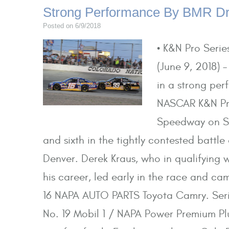
Strong Performance By BMR Dri
Posted on 6/9/2018
• K&N Pro Serie
(June 9, 2018) –
in a strong pe
NASCAR K&N Pro
Speedway on Sat
and sixth in the tightly contested battle
Denver. Derek Kraus, who in qualifying w
his career, led early in the race and ca
16 NAPA AUTO PARTS Toyota Camry. Series
No. 19 Mobil 1 / NAPA Power Premium Plu