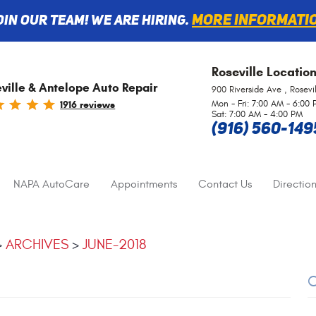
More informati
oin Our Team! We are Hiring.
Roseville
Locatio
ville & Antelope Auto Repair
900 Riverside Ave
,
Rosevi
Mon - Fri: 7:00 AM - 6:00
1916 reviews
Sat: 7:00 AM - 4:00 PM
(916) 560-149
NAPA AutoCare
Appointments
Contact Us
Direction
ARCHIVES
JUNE-2018
C