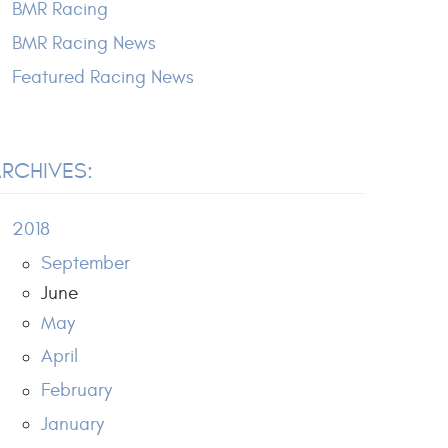
BMR Racing
BMR Racing News
Featured Racing News
RCHIVES:
2018
September
June
May
April
February
January