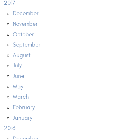
2017
December
November
October
September
August
July
June
May
March
February
January
2016
December