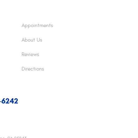
Appointments
About Us
Reviews
Directions
7-6242