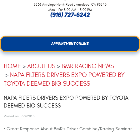
,
8636 Antelope North Road
Antelope, CA 95843
Mon - Fri: 8:00 AM - 5:00 PM
(916) 727-6242
APPOINTMENT ONLINE
HOME
ABOUT US
BMR RACING NEWS
NAPA FILTERS DRIVERS EXPO POWERED BY
TOYOTA DEEMED BIG SUCCESS
NAPA FILTERS DRIVERS EXPO POWERED BY TOYOTA
DEEMED BIG SUCCESS
Posted on 8/29/2015
• Great Response About BMR’s Driver Combine/Racing Seminar