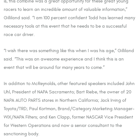
is, this combine was a great opportunity for these great young
racers to learn an incredible amount of valuable information,”
Gilliland said. “I am 100 percent confident Todd has learned many
necessary tools at this event that he needs to be a successful
race car driver.
“I wish there was something like this when I was his age,” Gilliland
said. “This was an awesome experience and I think this is an
event that will be around for many years to come.”
In addition to McReynolds, other featured speakers included John
Uhl, President of NAPA Sacramento; Bart Riebe, the owner of 20
NAPA AUTO PARTS stores in Northern California; Jack Irving of
Toyota/TRD; Paul Kortman, Brand/Category Marketing Manager-
WIX/NAPA Filters; and Ken Clapp, former NASCAR Vice President
for Western Operations and now a senior consultant to the
sanctioning body.