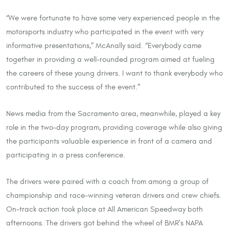
“We were fortunate to have some very experienced people in the
motorsports industry who participated in the event with very
informative presentations,” McAnally said. “Everybody came
together in providing a well-rounded program aimed at fueling
the careers of these young drivers. I want to thank everybody who
contributed to the success of the event.”
News media from the Sacramento area, meanwhile, played a key
role in the two-day program, providing coverage while also giving
the participants valuable experience in front of a camera and
participating in a press conference.
The drivers were paired with a coach from among a group of
championship and race-winning veteran drivers and crew chiefs.
On-track action took place at All American Speedway both
afternoons. The drivers got behind the wheel of BMR’s NAPA