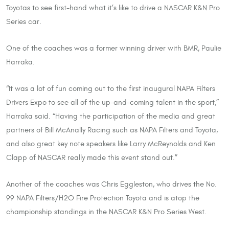
Toyotas to see first-hand what it’s like to drive a NASCAR K&N Pro
Series car.
One of the coaches was a former winning driver with BMR, Paulie
Harraka.
“It was a lot of fun coming out to the first inaugural NAPA Filters
Drivers Expo to see all of the up-and-coming talent in the sport,”
Harraka said. “Having the participation of the media and great
partners of Bill McAnally Racing such as NAPA Filters and Toyota,
and also great key note speakers like Larry McReynolds and Ken
Clapp of NASCAR really made this event stand out.”
Another of the coaches was Chris Eggleston, who drives the No.
99 NAPA Filters/H2O Fire Protection Toyota and is atop the
championship standings in the NASCAR K&N Pro Series West.