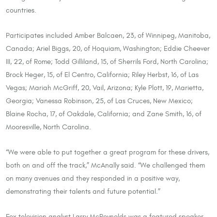
countries.
Participates included Amber Balcaen, 23, of Winnipeg, Manitoba,
Canada; Ariel Biggs, 20, of Hoquiam, Washington; Eddie Cheever
III, 22, of Rome; Todd Gilliland, 15, of Sherrils Ford, North Carolina;
Brock Heger, 15, of El Centro, California; Riley Herbst, 16, of Las
Vegas; Mariah McGriff, 20, Vail, Arizona; Kyle Plott, 19, Marietta,
Georgia; Vanessa Robinson, 25, of Las Cruces, New Mexico;
Blaine Rocha, 17, of Oakdale, California; and Zane Smith, 16, of
Mooresville, North Carolina.
“We were able to put together a great program for these drivers,
both on and off the track,” McAnally said. “We challenged them
on many avenues and they responded in a positive way,
demonstrating their talents and future potential.”
Fox television analyst Larry McReynolds was a featured speaker