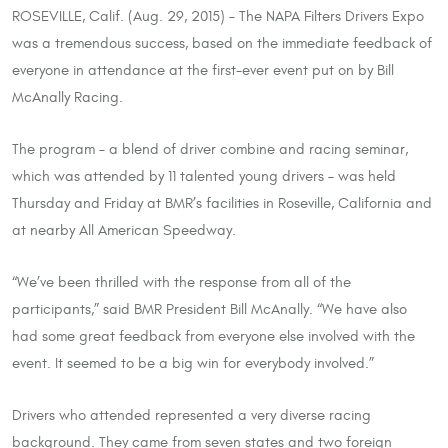
ROSEVILLE, Calif. (Aug. 29, 2015) – The NAPA Filters Drivers Expo
was a tremendous success, based on the immediate feedback of
everyone in attendance at the first-ever event put on by Bill
McAnally Racing.
The program – a blend of driver combine and racing seminar,
which was attended by 11 talented young drivers – was held
Thursday and Friday at BMR’s facilities in Roseville, California and
at nearby All American Speedway.
“We’ve been thrilled with the response from all of the
participants,” said BMR President Bill McAnally. “We have also
had some great feedback from everyone else involved with the
event. It seemed to be a big win for everybody involved.”
Drivers who attended represented a very diverse racing
background. They came from seven states and two foreign