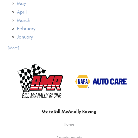
May
April
March
February
January
... [More]
Go to Bill McAnally Racing
Home
Appointments