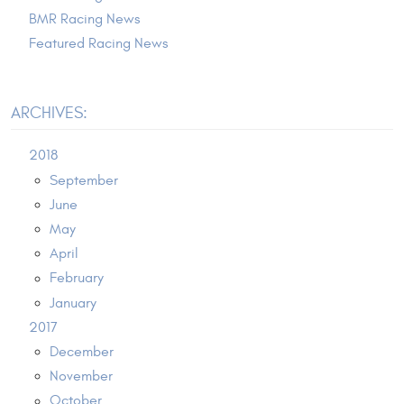
BMR Racing News
Featured Racing News
ARCHIVES:
2018
September
June
May
April
February
January
2017
December
November
October