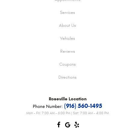
Services
About Us
Vehicles
Reviews
Coupons
Directions
Roseville
Location
(916) 560-1495
Phone Number:
Mon - Fri: 7:00 AM - 6:00 PM | Sat: 7:00 AM - 4:00 PM