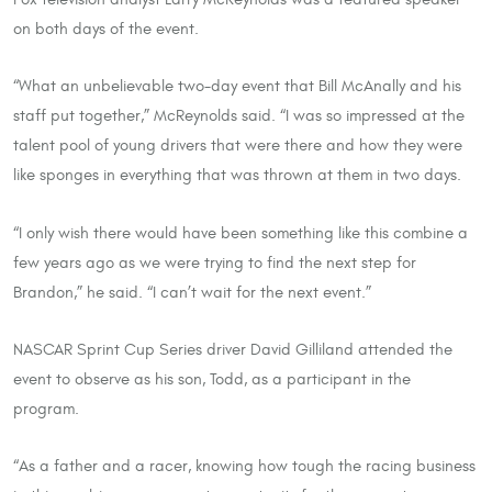
on both days of the event.
“What an unbelievable two-day event that Bill McAnally and his
staff put together,” McReynolds said. “I was so impressed at the
talent pool of young drivers that were there and how they were
like sponges in everything that was thrown at them in two days.
“I only wish there would have been something like this combine a
few years ago as we were trying to find the next step for
Brandon,” he said. “I can’t wait for the next event.”
NASCAR Sprint Cup Series driver David Gilliland attended the
event to observe as his son, Todd, as a participant in the
program.
“As a father and a racer, knowing how tough the racing business