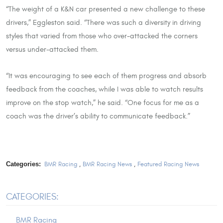
“The weight of a K&N car presented a new challenge to these
drivers,” Eggleston said. “There was such a diversity in driving
styles that varied from those who over-attacked the corners
versus under-attacked them.
“It was encouraging to see each of them progress and absorb
feedback from the coaches, while I was able to watch results
improve on the stop watch,” he said. “One focus for me as a
coach was the driver’s ability to communicate feedback.”
Categories:
BMR Racing
,
BMR Racing News
,
Featured Racing News
CATEGORIES:
BMR Racing