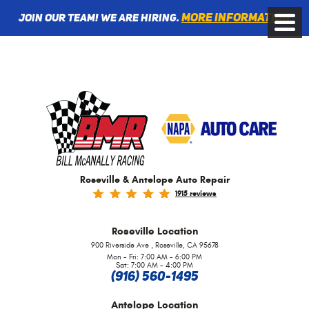
More information
Join Our Team! We are Hiring.
Toggle
Menu
Roseville & Antelope Auto Repair
1915 reviews
Roseville
Location
,
900 Riverside Ave
Roseville, CA 95678
Mon - Fri: 7:00 AM - 6:00 PM
Sat: 7:00 AM - 4:00 PM
(916) 560-1495
Antelope
Location