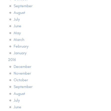
September
August
July
June
May
March
February
January
2016
December
November
October
September
August
July
June