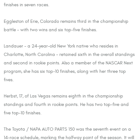
finishes in seven races.
Eggleston of Erie, Colorado remains third in the championship
battle – with two wins and six top-five finishes.
Landauer – a 24-year-old New York native who resides in
Charlotte, North Carolina – retained sixth in the overall standings
and second in rookie points. Also a member of the NASCAR Next
program, she has six top-10 finishes, along with her three top
fives.
Herbst, 17, of Las Vegas remains eighth in the championship
standings and fourth in rookie points. He has two top-five and
five top-10 finishes.
The Toyota / NAPA AUTO PARTS 150 was the seventh event on a
14-race schedule, marking the halfway point of the season. It will