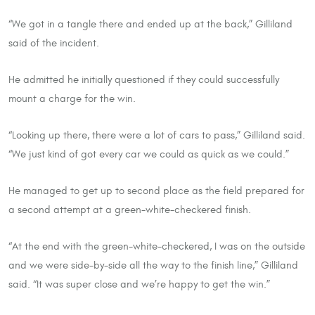
“We got in a tangle there and ended up at the back,” Gilliland
said of the incident.
He admitted he initially questioned if they could successfully
mount a charge for the win.
“Looking up there, there were a lot of cars to pass,” Gilliland said.
“We just kind of got every car we could as quick as we could.”
He managed to get up to second place as the field prepared for
a second attempt at a green-white-checkered finish.
“At the end with the green-white-checkered, I was on the outside
and we were side-by-side all the way to the finish line,” Gilliland
said. “It was super close and we’re happy to get the win.”