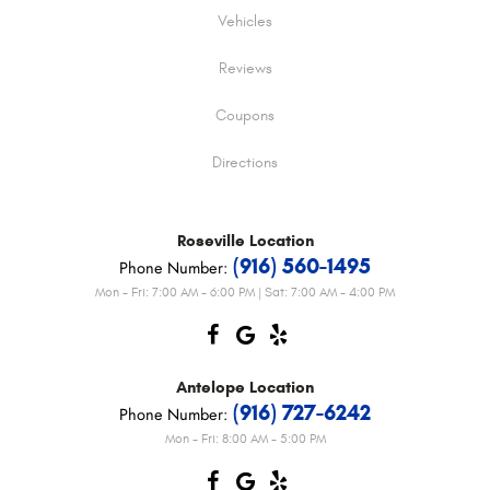
Vehicles
Reviews
Coupons
Directions
Roseville
Location
(916) 560-1495
Phone Number:
Mon - Fri: 7:00 AM - 6:00 PM | Sat: 7:00 AM - 4:00 PM
Antelope
Location
(916) 727-6242
Phone Number:
Mon - Fri: 8:00 AM - 5:00 PM