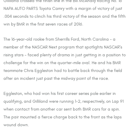
Gilliland crossed the finish line in the Bill McAnally Racing No. 16
NAPA AUTO PARTS Toyota Camry with a margin of victory of just
.004 seconds to clinch his third victory of the season and the fifth
win by BMR in the first seven races of 2016.
The 16-year-old rookie from Sherrills Ford, North Carolina – a
member of the NASCAR Next program that spotlights NASCAR’s
rising stars – faced plenty of drama in just getting in a position to
challenge for the win on the quarter-mile oval. He and his BMR
teammate Chris Eggleston had to battle back through the field
after an incident just past the midway point of the race.
Eggleston, who had won his first career series pole earlier in
qualifying, and Gilliland were running 1-2, respectively, on Lap 91
when contact from another car sent both BMR cars for a spin.
The pair mounted a fierce charge back to the front as the laps
wound down.