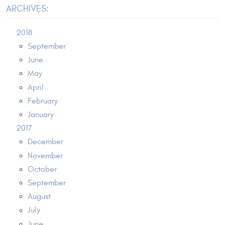
ARCHIVES:
2018
September
June
May
April
February
January
2017
December
November
October
September
August
July
June