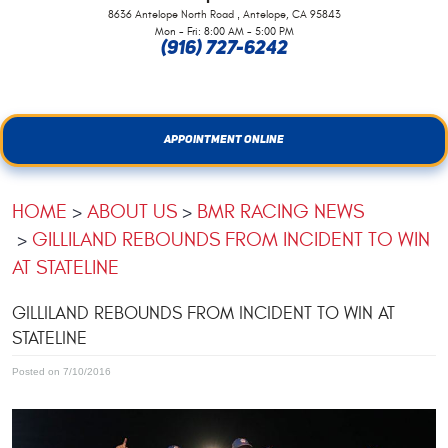
,
8636 Antelope North Road
Antelope, CA 95843
Mon - Fri: 8:00 AM - 5:00 PM
(916) 727-6242
APPOINTMENT ONLINE
HOME
ABOUT US
BMR RACING NEWS
GILLILAND REBOUNDS FROM INCIDENT TO WIN
AT STATELINE
GILLILAND REBOUNDS FROM INCIDENT TO WIN AT
STATELINE
Posted on 7/10/2016