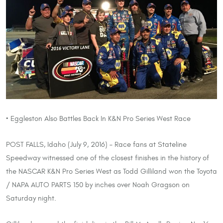
• Eggleston Also Battles Back In K&N Pro Series West Race
POST FALLS, Idaho (July 9, 2016) – Race fans at Stateline
Speedway witnessed one of the closest finishes in the history of
the NASCAR K&N Pro Series West as Todd Gilliland won the Toyota
/ NAPA AUTO PARTS 150 by inches over Noah Gragson on
Saturday night.