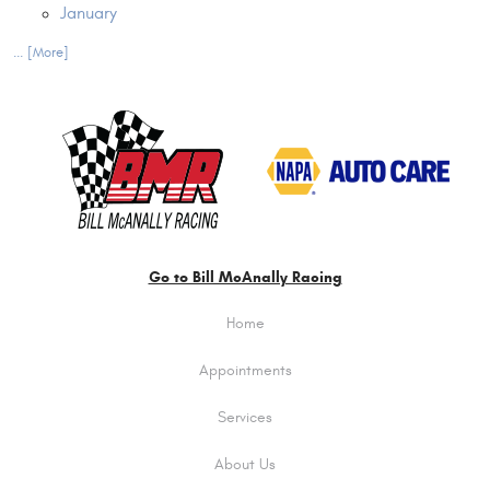
January
... [More]
Go to Bill McAnally Racing
Home
Appointments
Services
About Us