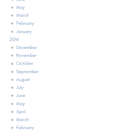
May
March
February
January
2016
December
November
October
September
August
July
June
May
April
March
February