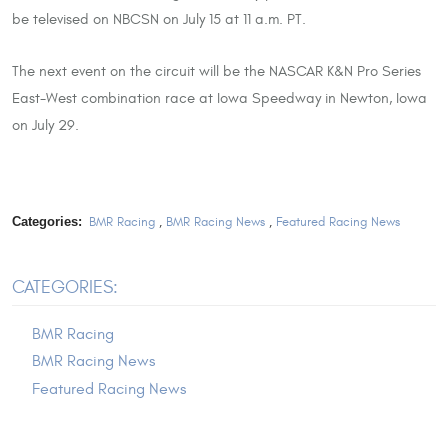
be televised on NBCSN on July 15 at 11 a.m. PT.
The next event on the circuit will be the NASCAR K&N Pro Series
East-West combination race at Iowa Speedway in Newton, Iowa
on July 29.
Categories:
BMR Racing
,
BMR Racing News
,
Featured Racing News
CATEGORIES:
BMR Racing
BMR Racing News
Featured Racing News