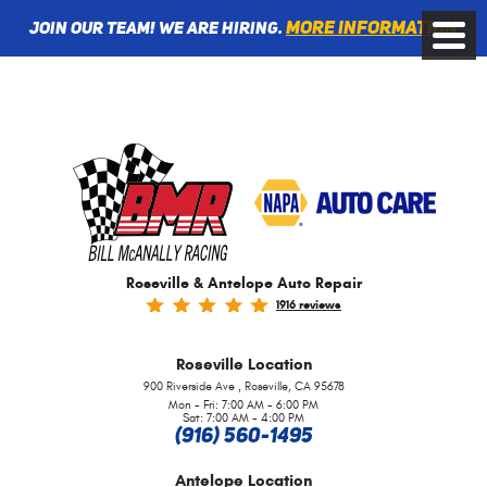
More information
Join Our Team! We are Hiring.
Toggle
Menu
Roseville & Antelope Auto Repair
1916 reviews
Roseville
Location
,
900 Riverside Ave
Roseville, CA 95678
Mon - Fri: 7:00 AM - 6:00 PM
Sat: 7:00 AM - 4:00 PM
(916) 560-1495
Antelope
Location