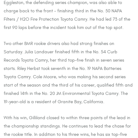
Eggleston, the defending series champion, was also able to
charge back to the front – finishing third in the No. 50 NAPA
Filters / H2O Fire Protection Toyota Camry. He had led 73 of the
first 90 laps before the incident took him out of the top spot.
Two other BMR rookie drivers also had strong finishes on
Saturday. Julia Landauer finished fifth in the No. 54 Curb
Records Toyota Camry, her third top-five finish in seven series
starts. Riley Herbst took seventh in the No. 19 NAPA Batteries
Toyota Camry. Cole Moore, who was making his second series
start of the season and the third of his career, qualified fifth and
finished 14th in the No. 20 JM Environmental Toyota Camry. The
19-year-old is a resident of Granite Bay, California.
With his win, Gilliland closed to within three points of the lead in
the championship standings. He continues to lead the chase for
the rookie title. In addition to his three wins, he has six top-five