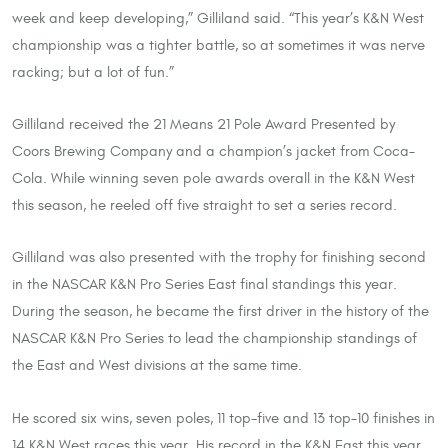
week and keep developing,” Gilliland said. “This year’s K&N West
championship was a tighter battle, so at sometimes it was nerve
racking; but a lot of fun.”
Gilliland received the 21 Means 21 Pole Award Presented by
Coors Brewing Company and a champion’s jacket from Coca-
Cola. While winning seven pole awards overall in the K&N West
this season, he reeled off five straight to set a series record.
Gilliland was also presented with the trophy for finishing second
in the NASCAR K&N Pro Series East final standings this year.
During the season, he became the first driver in the history of the
NASCAR K&N Pro Series to lead the championship standings of
the East and West divisions at the same time.
He scored six wins, seven poles, 11 top-five and 13 top-10 finishes in
14 K&N West races this year. His record in the K&N East this year