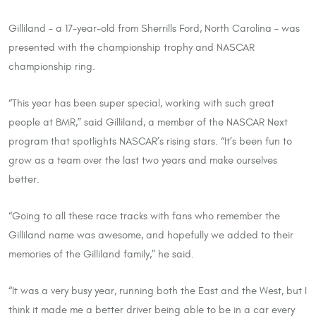
Gilliland – a 17-year-old from Sherrills Ford, North Carolina – was
presented with the championship trophy and NASCAR
championship ring.
“This year has been super special, working with such great
people at BMR,” said Gilliland, a member of the NASCAR Next
program that spotlights NASCAR’s rising stars. “It’s been fun to
grow as a team over the last two years and make ourselves
better.
“Going to all these race tracks with fans who remember the
Gilliland name was awesome, and hopefully we added to their
memories of the Gilliland family,” he said.
“It was a very busy year, running both the East and the West, but I
think it made me a better driver being able to be in a car every