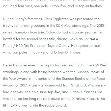
included four wins, one pole, 10 top-five, and 13 top-10 finishes.
During Friday’s festivities, Chris Eggleston was presented the
trophy for finishing second in the K&N West standings. The 2015
series champion from Erie, Colorado had a banner year as he
battled for his second series title, driving BMR’s No. 99 NAPA
Filters / H20 Fire Protection Toyota Camry. He registered four
wins, four poles, 11 top-five, and 13 top-10 finishes.
Derek Kraus received the trophy for finishing third in the K&N West
standings, along with being honored with the Sunoco Rookie of
the Year Award in the series and the Sunoco Rookie of the Race
Award for 2017. Kraus – a 16-year-old from Stratford, Wisconsin –
had one win, one pole, nine top-five, and 10 top-10 finishes. He
was the top finishing rookie in seven of the 14 races. Kraus is the
fifth BMR driver to win the rookie award.