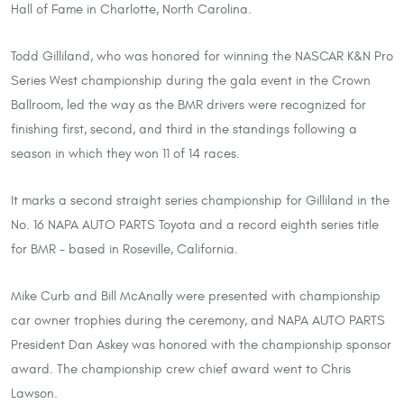
Hall of Fame in Charlotte, North Carolina.
Todd Gilliland, who was honored for winning the NASCAR K&N Pro
Series West championship during the gala event in the Crown
Ballroom, led the way as the BMR drivers were recognized for
finishing first, second, and third in the standings following a
season in which they won 11 of 14 races.
It marks a second straight series championship for Gilliland in the
No. 16 NAPA AUTO PARTS Toyota and a record eighth series title
for BMR – based in Roseville, California.
Mike Curb and Bill McAnally were presented with championship
car owner trophies during the ceremony, and NAPA AUTO PARTS
President Dan Askey was honored with the championship sponsor
award. The championship crew chief award went to Chris
Lawson.