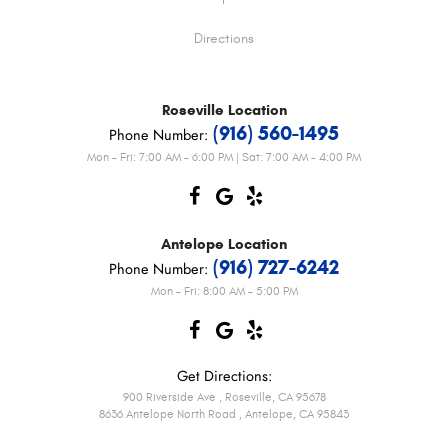
Directions
Roseville
Location
(916) 560-1495
Phone Number:
Mon - Fri: 7:00 AM - 6:00 PM | Sat: 7:00 AM - 4:00 PM
Antelope
Location
(916) 727-6242
Phone Number:
Mon - Fri: 8:00 AM - 5:00 PM
Get Directions:
900 Riverside Ave
,
Roseville, CA 95678
8636 Antelope North Road
,
Antelope, CA 95843