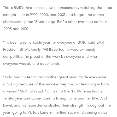
This is BMR’s third consecutive championship, matching the three
straight titles in 1999, 2000, and 2001 that began the team’s
championship run 18 years ago. BMR’s other two titles came in
2008 and 2010.
“It’s been a remarkable year for everyone at BMR,” said BMR
President Bill McAnally. “All three teams were extremely
competitive. I’m proud of the work by everyone and what
everyone was able to accomplish.
“Todd and his team had another great year, made even more
amazing because of the success they had while racing in both
divisions,” McAnally said. “Chris and the No. 99 team had a
terrific year and came close to taking home another title. And
Derek and his team demonstrated their strength throughout the
year, going to Victory Lane in the final race and coming away