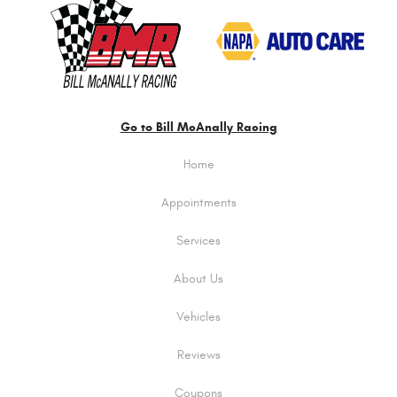
Go to Bill McAnally Racing
Home
Appointments
Services
About Us
Vehicles
Reviews
Coupons