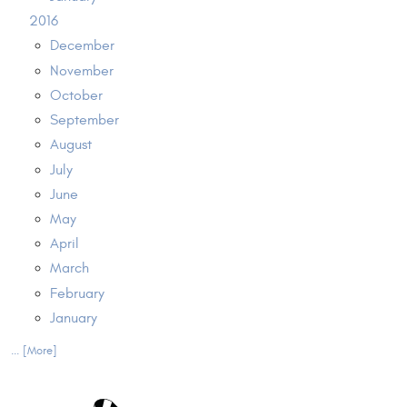
2016
December
November
October
September
August
July
June
May
April
March
February
January
... [More]