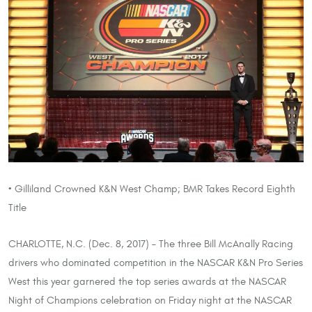
• Gilliland Crowned K&N West Champ; BMR Takes Record Eighth
Title
CHARLOTTE, N.C. (Dec. 8, 2017) – The three Bill McAnally Racing
drivers who dominated competition in the NASCAR K&N Pro Series
West this year garnered the top series awards at the NASCAR
Night of Champions celebration on Friday night at the NASCAR