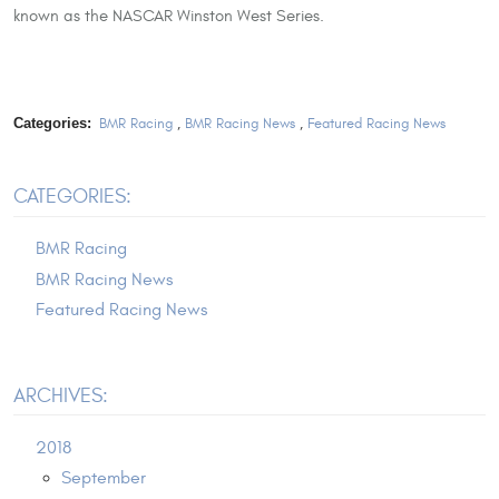
known as the NASCAR Winston West Series.
Categories:
BMR Racing
,
BMR Racing News
,
Featured Racing News
CATEGORIES:
BMR Racing
BMR Racing News
Featured Racing News
ARCHIVES:
2018
September