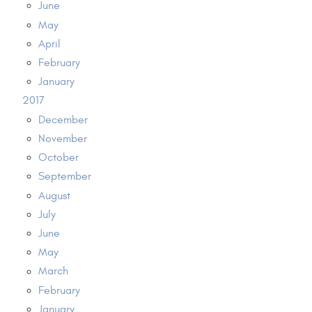
June
May
April
February
January
2017
December
November
October
September
August
July
June
May
March
February
January