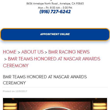
,
8636 Antelope North Road
Antelope, CA 95843
Mon - Fri: 8:00 AM - 5:00 PM
(916) 727-6242
APPOINTMENT ONLINE
HOME
ABOUT US
BMR RACING NEWS
BMR TEAMS HONORED AT NASCAR AWARDS
CEREMONY
BMR TEAMS HONORED AT NASCAR AWARDS
CEREMONY
Posted on 12/8/2017