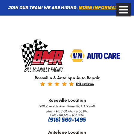
More information
Join Our Team! We are Hiring.
Toggle
Menu
Roseville & Antelope Auto Repair
1916 reviews
Roseville
Location
,
900 Riverside Ave
Roseville, CA 95678
Mon - Fri: 7:00 AM - 6:00 PM
Sat: 7:00 AM - 4:00 PM
(916) 560-1495
Antelope
Location