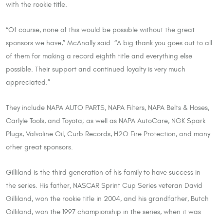
with the rookie title.
“Of course, none of this would be possible without the great
sponsors we have,” McAnally said. “A big thank you goes out to all
of them for making a record eighth title and everything else
possible. Their support and continued loyalty is very much
appreciated.”
They include NAPA AUTO PARTS, NAPA Filters, NAPA Belts & Hoses,
Carlyle Tools, and Toyota; as well as NAPA AutoCare, NGK Spark
Plugs, Valvoline Oil, Curb Records, H2O Fire Protection, and many
other great sponsors.
Gilliland is the third generation of his family to have success in
the series. His father, NASCAR Sprint Cup Series veteran David
Gilliland, won the rookie title in 2004, and his grandfather, Butch
Gilliland, won the 1997 championship in the series, when it was