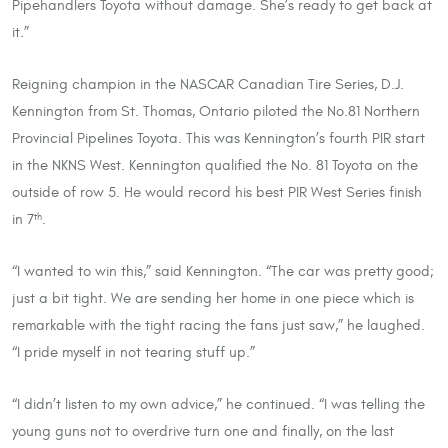
Pipehandlers Toyota without damage. She’s ready to get back at
it.”
Reigning champion in the NASCAR Canadian Tire Series, D.J.
Kennington from St. Thomas, Ontario piloted the No.81 Northern
Provincial Pipelines Toyota. This was Kennington’s fourth PIR start
in the NKNS West. Kennington qualified the No. 81 Toyota on the
outside of row 5. He would record his best PIR West Series finish
in 7
.
th
“I wanted to win this,” said Kennington. “The car was pretty good;
just a bit tight. We are sending her home in one piece which is
remarkable with the tight racing the fans just saw,” he laughed.
“I pride myself in not tearing stuff up.”
“I didn’t listen to my own advice,” he continued. “I was telling the
young guns not to overdrive turn one and finally, on the last