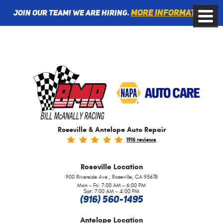
More information
Join Our Team! We are Hiring.
Toggle
Menu
Roseville & Antelope Auto Repair
1916 reviews
Roseville
Location
,
900 Riverside Ave
Roseville, CA 95678
Mon - Fri: 7:00 AM - 6:00 PM
Sat: 7:00 AM - 4:00 PM
(916) 560-1495
Antelope
Location