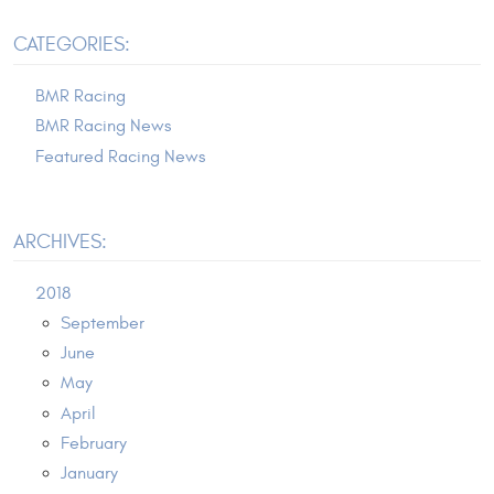
CATEGORIES:
BMR Racing
BMR Racing News
Featured Racing News
ARCHIVES:
2018
September
June
May
April
February
January