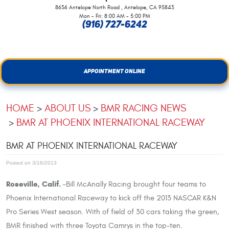
,
8636 Antelope North Road
Antelope, CA 95843
Mon - Fri: 8:00 AM - 5:00 PM
(916) 727-6242
APPOINTMENT ONLINE
HOME
ABOUT US
BMR RACING NEWS
BMR AT PHOENIX INTERNATIONAL RACEWAY
BMR AT PHOENIX INTERNATIONAL RACEWAY
Posted on 3/16/2013
Roseville, Calif. –
Bill McAnally Racing brought four teams to
Phoenix International Raceway to kick off the 2013 NASCAR K&N
Pro Series West season. With of field of 30 cars taking the green,
BMR finished with three Toyota Camrys in the top-ten.