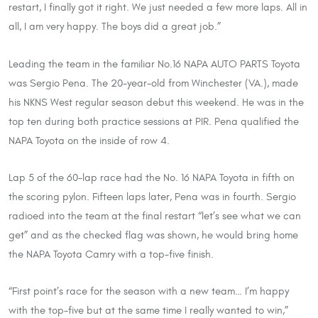
restart, I finally got it right. We just needed a few more laps. All in
all, I am very happy. The boys did a great job.”
Leading the team in the familiar No.16 NAPA AUTO PARTS Toyota
was Sergio Pena. The 20-year-old from Winchester (VA.), made
his NKNS West regular season debut this weekend. He was in the
top ten during both practice sessions at PIR. Pena qualified the
NAPA Toyota on the inside of row 4.
Lap 5 of the 60-lap race had the No. 16 NAPA Toyota in fifth on
the scoring pylon. Fifteen laps later, Pena was in fourth. Sergio
radioed into the team at the final restart “let’s see what we can
get” and as the checked flag was shown, he would bring home
the NAPA Toyota Camry with a top-five finish.
“First point’s race for the season with a new team… I’m happy
with the top-five but at the same time I really wanted to win,”