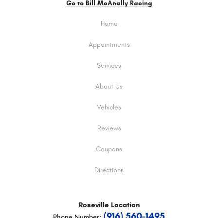
Go to Bill McAnally Racing
Home
Appointments
Services
About Us
Vehicles
Reviews
Coupons
Directions
Roseville
Location
(916) 560-1495
Phone Number: