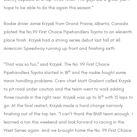
hope to be able to do this again this season.”
Rookie driver Jamie Krzysik from Grand Prairie, Alberta, Canada
piloted the No.99 First Choice Pipehandlers Toyota to an eleventh
place finish. Krzysik had a strong series debut last fall at All
American Speedway running up front and finishing sixth.
“That was so fun,” said Krzysik. The No. 99 First Choice
Pipehandlers Toyota started in 18
and the rookie fought some
th
minor handling problems. Crew chief Matt Goslant called Krzysik
to pit road under caution and the team went to work adding
three rounds in the right rear. Krzysik was up to 16
with 15 laps to
th
go. At the final restart, Krzysik made a hard charge narrowly
finishing out of the top ten. “I can’t thank the BMR team enough. I
learned a ton this weekend and look forward to racing in the
West Series again. And we brought home the No. 99 First Choice