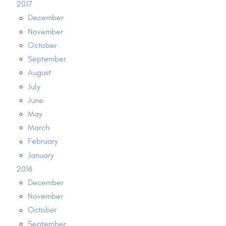
2017
December
November
October
September
August
July
June
May
March
February
January
2016
December
November
October
September