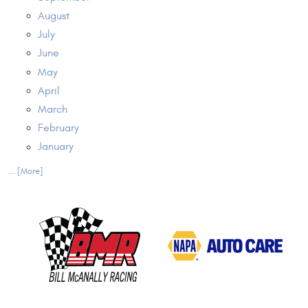
August
July
June
May
April
March
February
January
... [More]