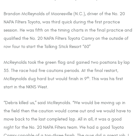
Brandon McReynolds of Mooresville (N.C.), driver of the No. 20
NAPA Filters Toyota, was third quick during the first practice
session. He was fifth on the timing charts in the final practice and
qualified the No. 20 NAPA Filters Toyota Camry on the outside of
row four to start the Talking Stick Resort “60”
McReynolds took the green flag and gained two positions by lap
35. The race had five cautions periods. At the final restart,
McReynolds dug hard but would finish in 9
. This was his first
th
start in the NKNS West.
“Debris killed us,” said McReynolds. “We would be moving up in
the field then the caution would come out and we would have to
move back to the last completed lap. All in all, it was a good
night for the No. 20 NAPA Filters team. We had a good Toyota
Camry capable of a top-three finish. The guys did a great job. I