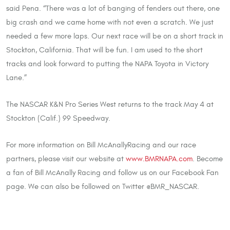
said Pena. “There was a lot of banging of fenders out there, one
big crash and we came home with not even a scratch. We just
needed a few more laps. Our next race will be on a short track in
Stockton, California. That will be fun. I am used to the short
tracks and look forward to putting the NAPA Toyota in Victory
Lane.”
The NASCAR K&N Pro Series West returns to the track May 4 at
Stockton (Calif.) 99 Speedway.
For more information on Bill McAnallyRacing and our race
partners, please visit our website at
www.BMRNAPA.com
. Become
a fan of Bill McAnally Racing and follow us on our Facebook Fan
page. We can also be followed on Twitter @BMR_NASCAR.