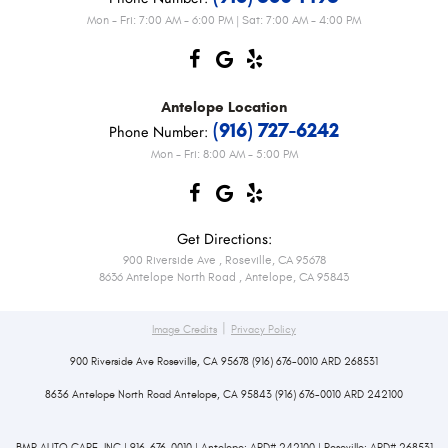
Mon - Fri: 7:00 AM - 6:00 PM | Sat: 7:00 AM - 4:00 PM
Antelope
Location
(916) 727-6242
Phone Number:
Mon - Fri: 8:00 AM - 5:00 PM
Get Directions:
900 Riverside Ave
,
Roseville, CA 95678
8636 Antelope North Road
,
Antelope, CA 95843
|
Image Credits
Privacy Policy
900 Riverside Ave Roseville, CA 95678 (916) 676-0010 ARD 268531
8636 Antelope North Road Antelope, CA 95843 (916) 676-0010 ARD 242100
BMR AUTO CARE, INC | 916-676-0010 | Antelope: ARD# 242100 | Roseville: ARD# 268531