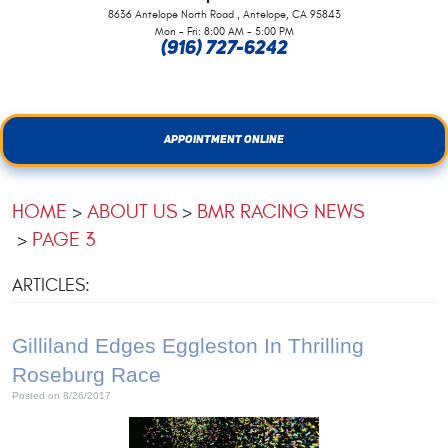
,
8636 Antelope North Road
Antelope, CA 95843
Mon - Fri: 8:00 AM - 5:00 PM
(916) 727-6242
APPOINTMENT ONLINE
HOME
ABOUT US
BMR RACING NEWS
PAGE 3
ARTICLES:
Gilliland Edges Eggleston In Thrilling
Roseburg Race
Posted on 8/26/2017