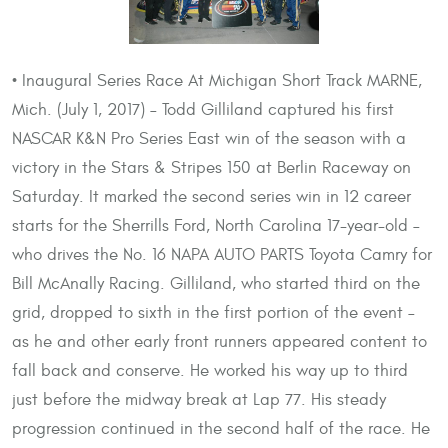
• Inaugural Series Race At Michigan Short Track MARNE,
Mich. (July 1, 2017) – Todd Gilliland captured his first
NASCAR K&N Pro Series East win of the season with a
victory in the Stars & Stripes 150 at Berlin Raceway on
Saturday. It marked the second series win in 12 career
starts for the Sherrills Ford, North Carolina 17-year-old –
who drives the No. 16 NAPA AUTO PARTS Toyota Camry for
Bill McAnally Racing. Gilliland, who started third on the
grid, dropped to sixth in the first portion of the event –
as he and other early front runners appeared content to
fall back and conserve. He worked his way up to third
just before the midway break at Lap 77. His steady
progression continued in the second half of the race. He