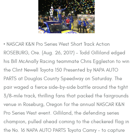
• NASCAR K&N Pro Series West Short Track Action
ROSEBURG, Ore. (Aug. 26, 2017) – Todd Gilliland edged
his Bill McAnally Racing teammate Chris Eggleston to win
the Clint Newell Toyota 150 Presented by NAPA AUTO
PARTS at Douglas County Speedway on Saturday. The
pair waged a fierce side-by-side battle around the tight
3/8-mile track, thrilling fans that packed the fairgrounds
venue in Roseburg, Oregon for the annual NASCAR K&N
Pro Series West event. Gilliland, the defending series
champion, pulled ahead coming to the checkered flag in
the No. 16 NAPA AUTO PARTS Toyota Camry – to capture