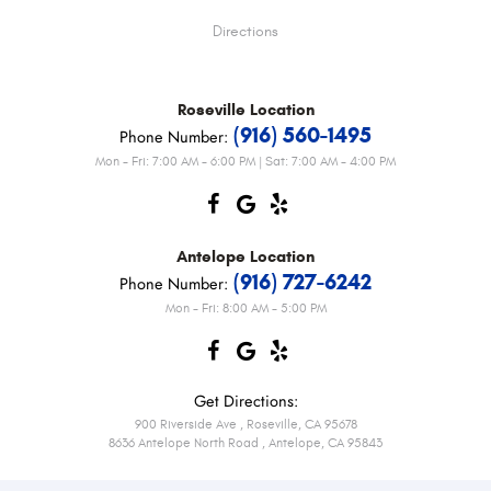
Directions
Roseville
Location
(916) 560-1495
Phone Number:
Mon - Fri: 7:00 AM - 6:00 PM | Sat: 7:00 AM - 4:00 PM
Antelope
Location
(916) 727-6242
Phone Number:
Mon - Fri: 8:00 AM - 5:00 PM
Get Directions:
900 Riverside Ave
,
Roseville, CA 95678
8636 Antelope North Road
,
Antelope, CA 95843