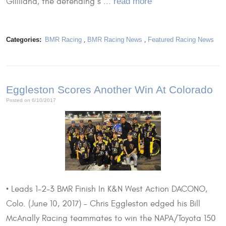
Gilliland, the defending s ...
read more
Categories:
BMR Racing
,
BMR Racing News
,
Featured Racing News
Eggleston Scores Another Win At Colorado
Posted on 6/10/2017
• Leads 1-2-3 BMR Finish In K&N West Action DACONO,
Colo. (June 10, 2017) – Chris Eggleston edged his Bill
McAnally Racing teammates to win the NAPA/Toyota 150