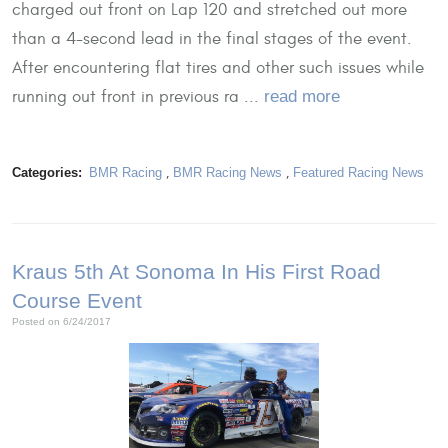
charged out front on Lap 120 and stretched out more
than a 4-second lead in the final stages of the event.
After encountering flat tires and other such issues while
running out front in previous ra ...
read more
Categories:
BMR Racing
,
BMR Racing News
,
Featured Racing News
Kraus 5th At Sonoma In His First Road
Course Event
Posted on 6/24/2017