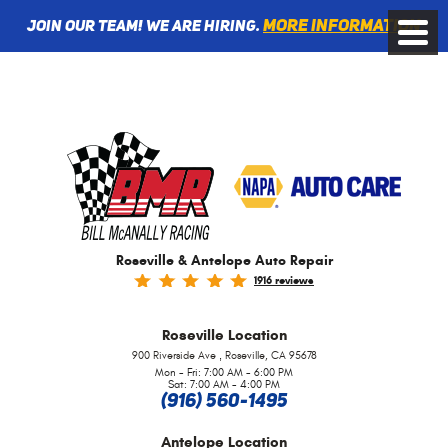
More information
Join Our Team! We are Hiring.
Toggle
Menu
Roseville & Antelope Auto Repair
1916 reviews
Roseville
Location
,
900 Riverside Ave
Roseville, CA 95678
Mon - Fri: 7:00 AM - 6:00 PM
Sat: 7:00 AM - 4:00 PM
(916) 560-1495
Antelope
Location