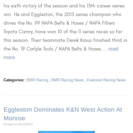
his sixth victory of the season and his 13th career series
win. He and Eggleston, the 2015 series champion who
drives the No. 99 NAPA Belts & Hoses / NAPA Filters
Toyota Camry, have won 10 of the 11 series races so far
this season. Their teammate Derek Kraus finished third in
the No. 19 Carlyle Tools / NAPA Belts & Hoses ...
read
more
Categories:
BMR Racing
,
BMR Racing News
,
Featured Racing News
Eggleston Dominates K&N West Action At
Monroe
Posted on 8/12/2017