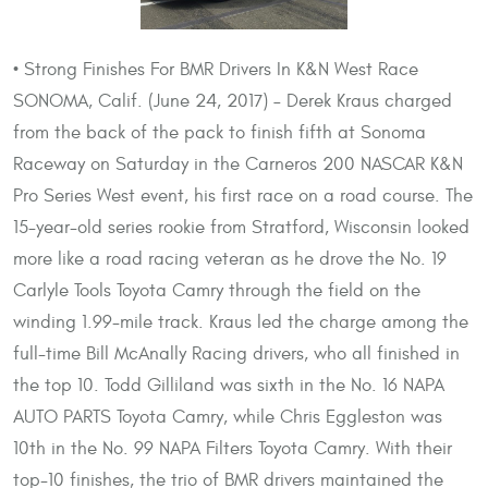
• Strong Finishes For BMR Drivers In K&N West Race
SONOMA, Calif. (June 24, 2017) – Derek Kraus charged
from the back of the pack to finish fifth at Sonoma
Raceway on Saturday in the Carneros 200 NASCAR K&N
Pro Series West event, his first race on a road course. The
15-year-old series rookie from Stratford, Wisconsin looked
more like a road racing veteran as he drove the No. 19
Carlyle Tools Toyota Camry through the field on the
winding 1.99-mile track. Kraus led the charge among the
full-time Bill McAnally Racing drivers, who all finished in
the top 10. Todd Gilliland was sixth in the No. 16 NAPA
AUTO PARTS Toyota Camry, while Chris Eggleston was
10th in the No. 99 NAPA Filters Toyota Camry. With their
top-10 finishes, the trio of BMR drivers maintained the