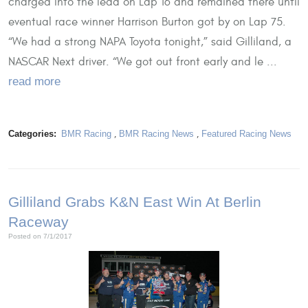
charged into the lead on Lap 16 and remained there until
eventual race winner Harrison Burton got by on Lap 75.
“We had a strong NAPA Toyota tonight,” said Gilliland, a
NASCAR Next driver. “We got out front early and le ...
read more
Categories:
BMR Racing
,
BMR Racing News
,
Featured Racing News
Gilliland Grabs K&N East Win At Berlin
Raceway
Posted on 7/1/2017