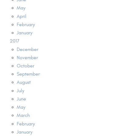
May
April
February
January
2017
December
November
October
September
August
July
June
May
March
February
January