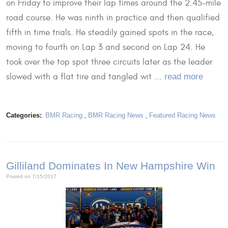
on Friday to improve their lap times around the 2.45-mile
road course. He was ninth in practice and then qualified
fifth in time trials. He steadily gained spots in the race,
moving to fourth on Lap 3 and second on Lap 24. He
took over the top spot three circuits later as the leader
slowed with a flat tire and tangled wit ...
read more
Categories:
BMR Racing
,
BMR Racing News
,
Featured Racing News
Gilliland Dominates In New Hampshire Win
Posted on 7/15/2017