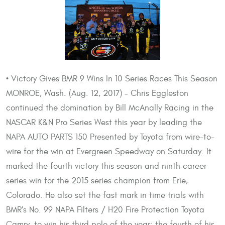
• Victory Gives BMR 9 Wins In 10 Series Races This Season
MONROE, Wash. (Aug. 12, 2017) – Chris Eggleston
continued the domination by Bill McAnally Racing in the
NASCAR K&N Pro Series West this year by leading the
NAPA AUTO PARTS 150 Presented by Toyota from wire-to-
wire for the win at Evergreen Speedway on Saturday. It
marked the fourth victory this season and ninth career
series win for the 2015 series champion from Erie,
Colorado. He also set the fast mark in time trials with
BMR’s No. 99 NAPA Filters / H20 Fire Protection Toyota
Camry, to win his third pole of the year; the fourth of his