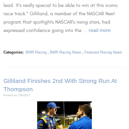
lead. It’s really special to be able to win at this iconic
race track.” Gilliland, a member of the NASCAR Next
program that spotlights NASCAR’s rising stars, had
expressed confidence going into the ...
read more
Categories:
BMR Racing
,
BMR Racing News
,
Featured Racing News
Gilliland Finishes 2nd With Strong Run At
Thompson
Posted on 7/8/2017