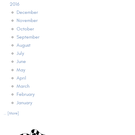
2016
December
November
October
September
August
July
June
May
April
March
February
January
... [More]