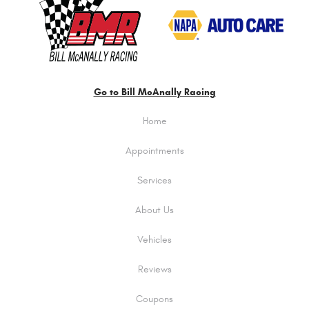
Go to Bill McAnally Racing
Home
Appointments
Services
About Us
Vehicles
Reviews
Coupons