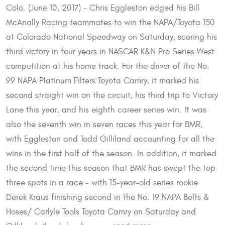
Colo. (June 10, 2017) – Chris Eggleston edged his Bill
McAnally Racing teammates to win the NAPA/Toyota 150
at Colorado National Speedway on Saturday, scoring his
third victory in four years in NASCAR K&N Pro Series West
competition at his home track. For the driver of the No.
99 NAPA Platinum Filters Toyota Camry, it marked his
second straight win on the circuit, his third trip to Victory
Lane this year, and his eighth career series win. It was
also the seventh win in seven races this year for BMR,
with Eggleston and Todd Gilliland accounting for all the
wins in the first half of the season. In addition, it marked
the second time this season that BMR has swept the top
three spots in a race – with 15-year-old series rookie
Derek Kraus finishing second in the No. 19 NAPA Belts &
Hoses/ Carlyle Tools Toyota Camry on Saturday and