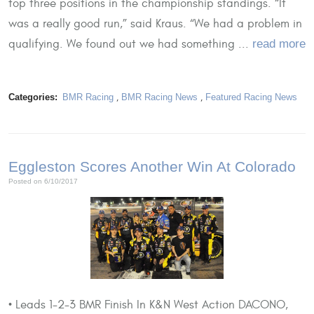
top three positions in the championship standings. “It
was a really good run,” said Kraus. “We had a problem in
qualifying. We found out we had something ...
read more
Categories:
BMR Racing
,
BMR Racing News
,
Featured Racing News
Eggleston Scores Another Win At Colorado
Posted on 6/10/2017
• Leads 1-2-3 BMR Finish In K&N West Action DACONO,