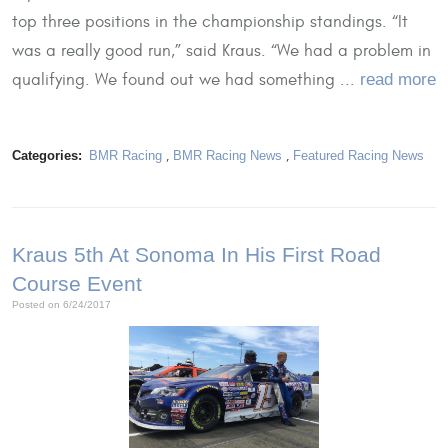
top three positions in the championship standings. “It
was a really good run,” said Kraus. “We had a problem in
qualifying. We found out we had something ...
read more
Categories:
BMR Racing
,
BMR Racing News
,
Featured Racing News
Kraus 5th At Sonoma In His First Road
Course Event
Posted on 6/24/2017