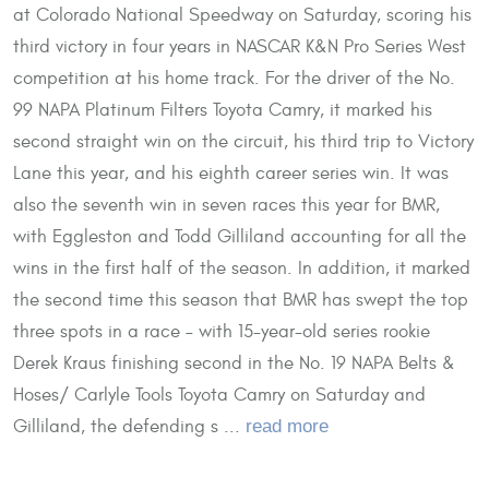
at Colorado National Speedway on Saturday, scoring his
third victory in four years in NASCAR K&N Pro Series West
competition at his home track. For the driver of the No.
99 NAPA Platinum Filters Toyota Camry, it marked his
second straight win on the circuit, his third trip to Victory
Lane this year, and his eighth career series win. It was
also the seventh win in seven races this year for BMR,
with Eggleston and Todd Gilliland accounting for all the
wins in the first half of the season. In addition, it marked
the second time this season that BMR has swept the top
three spots in a race – with 15-year-old series rookie
Derek Kraus finishing second in the No. 19 NAPA Belts &
Hoses/ Carlyle Tools Toyota Camry on Saturday and
Gilliland, the defending s ...
read more