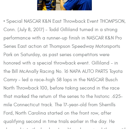
• Special NASCAR K&N East Throwback Event THOMPSON,
Conn. (July 8, 2017) – Todd Gilliland turned in a strong
performance with a runner-up finish in NASCAR K&N Pro
Series East action at Thompson Speedway Motorsports
Park on Saturday, as past series competitors were
honored with a special throwback event. Gilliland – in
the Bill McAnally Racing No. 16 NAPA AUTO PARTS Toyota
Camry – led a race-high 58 laps in the NASCAR Busch
North Throwback 100, before taking second in the race
that marked the return of the series to the historic .625-
mile Connecticut track. The 17-year-old from Sherrills
Ford, North Carolina started on the front row, after
qualifying second in time trials earlier in the day. He