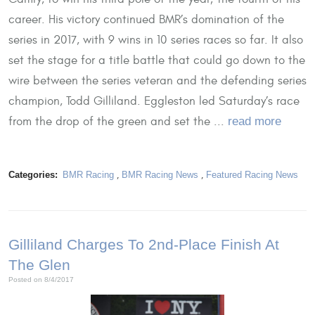
career. His victory continued BMR’s domination of the
series in 2017, with 9 wins in 10 series races so far. It also
set the stage for a title battle that could go down to the
wire between the series veteran and the defending series
champion, Todd Gilliland. Eggleston led Saturday’s race
from the drop of the green and set the ...
read more
Categories:
BMR Racing
,
BMR Racing News
,
Featured Racing News
Gilliland Charges To 2nd-Place Finish At
The Glen
Posted on 8/4/2017