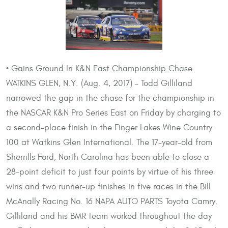
• Gains Ground In K&N East Championship Chase
WATKINS GLEN, N.Y. (Aug. 4, 2017) – Todd Gilliland
narrowed the gap in the chase for the championship in
the NASCAR K&N Pro Series East on Friday by charging to
a second-place finish in the Finger Lakes Wine Country
100 at Watkins Glen International. The 17-year-old from
Sherrills Ford, North Carolina has been able to close a
28-point deficit to just four points by virtue of his three
wins and two runner-up finishes in five races in the Bill
McAnally Racing No. 16 NAPA AUTO PARTS Toyota Camry.
Gilliland and his BMR team worked throughout the day