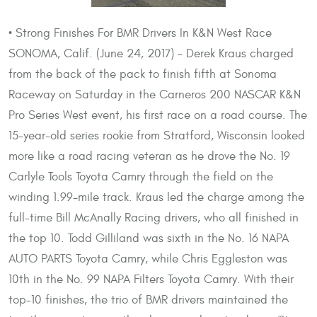
• Strong Finishes For BMR Drivers In K&N West Race
SONOMA, Calif. (June 24, 2017) – Derek Kraus charged
from the back of the pack to finish fifth at Sonoma
Raceway on Saturday in the Carneros 200 NASCAR K&N
Pro Series West event, his first race on a road course. The
15-year-old series rookie from Stratford, Wisconsin looked
more like a road racing veteran as he drove the No. 19
Carlyle Tools Toyota Camry through the field on the
winding 1.99-mile track. Kraus led the charge among the
full-time Bill McAnally Racing drivers, who all finished in
the top 10. Todd Gilliland was sixth in the No. 16 NAPA
AUTO PARTS Toyota Camry, while Chris Eggleston was
10th in the No. 99 NAPA Filters Toyota Camry. With their
top-10 finishes, the trio of BMR drivers maintained the