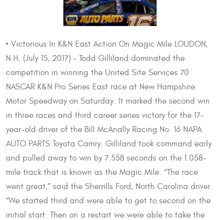
• Victorious In K&N East Action On Magic Mile LOUDON,
N.H. (July 15, 2017) – Todd Gilliland dominated the
competition in winning the United Site Services 70
NASCAR K&N Pro Series East race at New Hampshire
Motor Speedway on Saturday. It marked the second win
in three races and third career series victory for the 17-
year-old driver of the Bill McAnally Racing No. 16 NAPA
AUTO PARTS Toyota Camry. Gilliland took command early
and pulled away to win by 7.558 seconds on the 1.058-
mile track that is known as the Magic Mile. “The race
went great,” said the Sherrills Ford, North Carolina driver.
“We started third and were able to get to second on the
initial start. Then on a restart we were able to take the