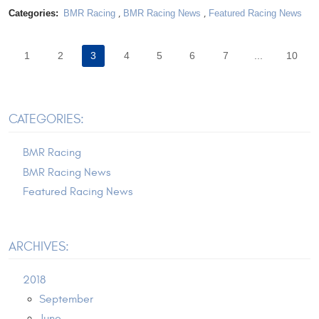
Categories:
BMR Racing
,
BMR Racing News
,
Featured Racing News
1
2
3
4
5
6
7
...
10
CATEGORIES:
BMR Racing
BMR Racing News
Featured Racing News
ARCHIVES:
2018
September
June