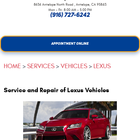
,
8636 Antelope North Road
Antelope, CA 95843
Mon - Fri: 8:00 AM - 5:00 PM
(916) 727-6242
APPOINTMENT ONLINE
HOME
SERVICES
VEHICLES
LEXUS
Service and Repair of Lexus Vehicles