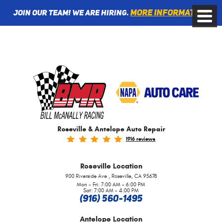
More information
Join Our Team! We are Hiring.
Toggle
Menu
Roseville & Antelope Auto Repair
1916 reviews
Roseville
Location
,
900 Riverside Ave
Roseville, CA 95678
Mon - Fri: 7:00 AM - 6:00 PM
Sat: 7:00 AM - 4:00 PM
(916) 560-1495
Antelope
Location