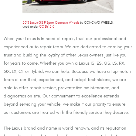
2013 Lexus GS F Sport Concavo Wheels
by CONCAVO WHEELS,
used under
CC BY 2.0
When your Lexus is in need of repair, trust our professional and
experienced auto repair team. We are dedicated to earning your
trust and building the loyalty of other Lexus owners just like you
for years to come. Whether you own a Lexus IS, ES, GS, LS, RX,
GX, LX, CT or Hybrid, we can help. Because we have a top-notch
team of certified, experienced, and adept technicians, we are
able to offer repair service, preventative maintenance, and
diagnostics on site. Our commitment to excellence extends
beyond servicing your vehicle; we make it our priority to ensure
our customers are treated with the friendly service they deserve.
The Lexus brand and name is world renown, and its reputation