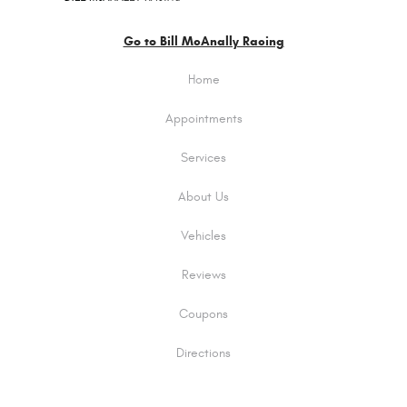
Go to Bill McAnally Racing
Home
Appointments
Services
About Us
Vehicles
Reviews
Coupons
Directions