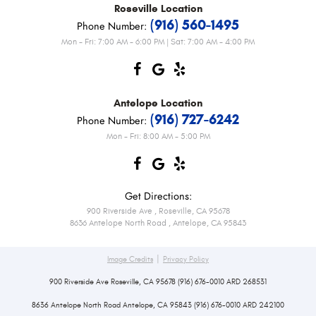
Roseville
Location
(916) 560-1495
Phone Number:
Mon - Fri: 7:00 AM - 6:00 PM | Sat: 7:00 AM - 4:00 PM
Antelope
Location
(916) 727-6242
Phone Number:
Mon - Fri: 8:00 AM - 5:00 PM
Get Directions:
900 Riverside Ave
,
Roseville, CA 95678
8636 Antelope North Road
,
Antelope, CA 95843
|
Image Credits
Privacy Policy
900 Riverside Ave Roseville, CA 95678 (916) 676-0010 ARD 268531
8636 Antelope North Road Antelope, CA 95843 (916) 676-0010 ARD 242100