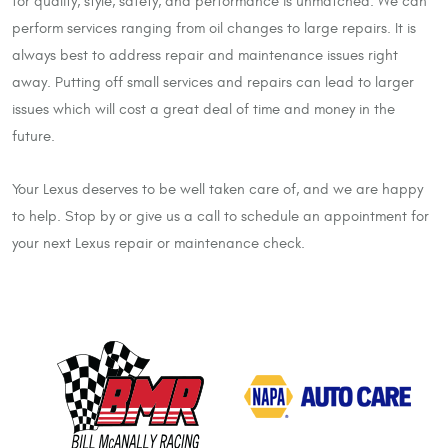
for quality, style, safety, and performance is unmatched. We can
perform services ranging from oil changes to large repairs. It is
always best to address repair and maintenance issues right
away. Putting off small services and repairs can lead to larger
issues which will cost a great deal of time and money in the
future.
Your Lexus deserves to be well taken care of, and we are happy
to help. Stop by or give us a call to schedule an appointment for
your next Lexus repair or maintenance check.