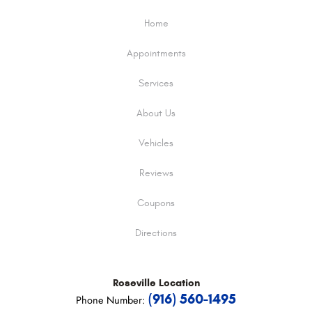
Home
Appointments
Services
About Us
Vehicles
Reviews
Coupons
Directions
Roseville
Location
(916) 560-1495
Phone Number: