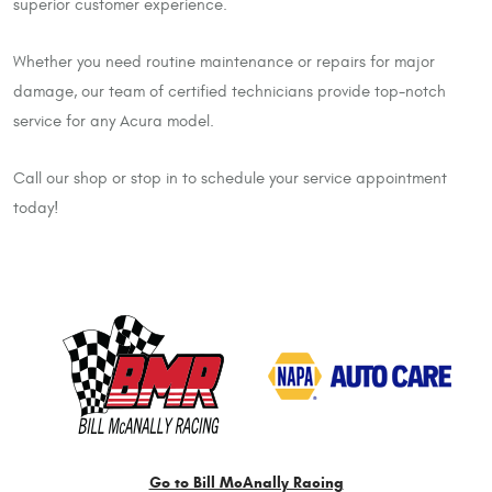
superior customer experience.
Whether you need routine maintenance or repairs for major
damage, our team of certified technicians provide top-notch
service for any Acura model.
Call our shop or stop in to schedule your service appointment
today!
Go to Bill McAnally Racing