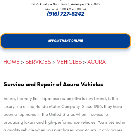
,
8636 Antelope North Road
Antelope, CA 95843
Mon - Fri: 8:00 AM - 5:00 PM
(916) 727-6242
APPOINTMENT ONLINE
HOME
SERVICES
VEHICLES
ACURA
Service and Repair of Acura Vehicles
Acura, the very first Japanese automotive luxury brand, is the
luxury line of the Honda Motor Company. Since 1986, they have
been a top name in the United States when it comes to
producing luxury and high-performance vehicles. You invested in
a quality vehicle when you purchased your Acura. It only makes