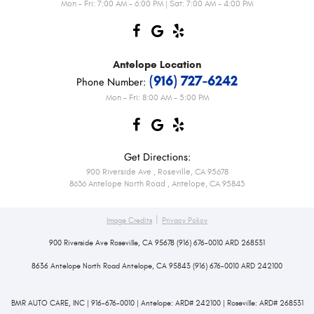
Mon - Fri: 7:00 AM - 6:00 PM | Sat: 7:00 AM - 4:00 PM
Antelope
Location
(916) 727-6242
Phone Number:
Mon - Fri: 8:00 AM - 5:00 PM
Get Directions:
900 Riverside Ave
,
Roseville, CA 95678
8636 Antelope North Road
,
Antelope, CA 95843
|
Image Credits
Privacy Policy
900 Riverside Ave Roseville, CA 95678 (916) 676-0010 ARD 268531
8636 Antelope North Road Antelope, CA 95843 (916) 676-0010 ARD 242100
BMR AUTO CARE, INC | 916-676-0010 | Antelope: ARD# 242100 | Roseville: ARD# 268531