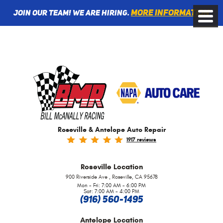
More information
Join Our Team! We are Hiring.
Toggle
Menu
Roseville & Antelope Auto Repair
1917 reviews
Roseville
Location
,
900 Riverside Ave
Roseville, CA 95678
Mon - Fri: 7:00 AM - 6:00 PM
Sat: 7:00 AM - 4:00 PM
(916) 560-1495
Antelope
Location