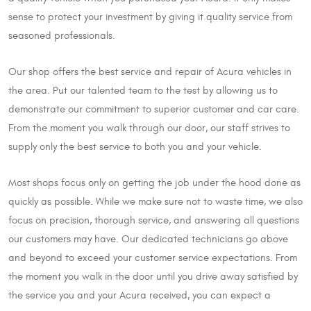
sense to protect your investment by giving it quality service from
seasoned professionals.
Our shop offers the best service and repair of Acura vehicles in
the area. Put our talented team to the test by allowing us to
demonstrate our commitment to superior customer and car care.
From the moment you walk through our door, our staff strives to
supply only the best service to both you and your vehicle.
Most shops focus only on getting the job under the hood done as
quickly as possible. While we make sure not to waste time, we also
focus on precision, thorough service, and answering all questions
our customers may have. Our dedicated technicians go above
and beyond to exceed your customer service expectations. From
the moment you walk in the door until you drive away satisfied by
the service you and your Acura received, you can expect a